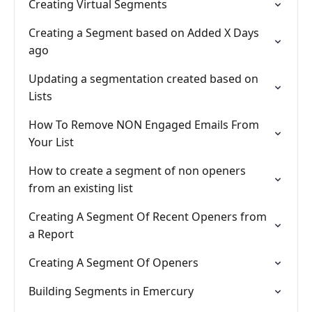
Creating Virtual Segments
Creating a Segment based on Added X Days
ago
Updating a segmentation created based on
Lists
How To Remove NON Engaged Emails From
Your List
How to create a segment of non openers
from an existing list
Creating A Segment Of Recent Openers from
a Report
Creating A Segment Of Openers
Building Segments in Emercury