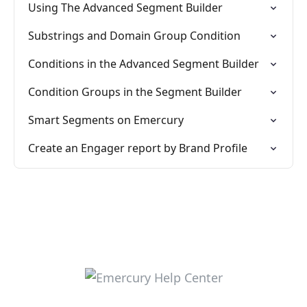
Using The Advanced Segment Builder
Substrings and Domain Group Condition
Conditions in the Advanced Segment Builder
Condition Groups in the Segment Builder
Smart Segments on Emercury
Create an Engager report by Brand Profile