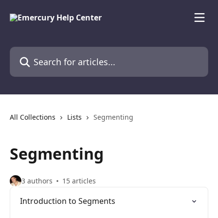
Skip to main content
Search for articles...
All Collections
Lists
Segmenting
Segmenting
3 authors
15 articles
Introduction to Segments