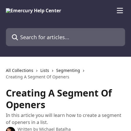
Skip to main content
Search for articles...
All Collections
Lists
Segmenting
Creating A Segment Of Openers
Creating A Segment Of
Openers
In this article you will learn how to create a segment
of openers in a list.
Written by
Michael Batalha