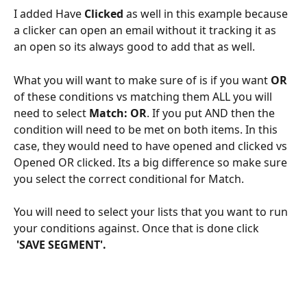
I added Have 
Clicked
 as well in this example because 
a clicker can open an email without it tracking it as 
an open so its always good to add that as well. 
What you will want to make sure of is if you want 
OR
of these conditions vs matching them ALL you will 
need to select 
Match: OR
. If you put AND then the 
condition will need to be met on both items. In this 
case, they would need to have opened and clicked vs 
Opened OR clicked. Its a big difference so make sure 
you select the correct conditional for Match. 
You will need to select your lists that you want to run 
your conditions against. Once that is done click 
'SAVE SEGMENT'.