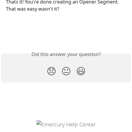
Thats it! You're done creating an Opener Segment. 
That was easy wasn't it? 
Did this answer your question?
😞
😐
😃