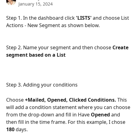
January 15, 2024
Step 1. In the dashboard click 
'LISTS'
 and choose List 
Actions - New Segment as shown below. 
Step 2. Name your segment and then choose 
Create 
segment based on a List
Step 3. Adding your conditions
Choose 
+Mailed, Opened, Clicked Conditions.
 This 
will add a condition statement where you can choose 
from the drop-down and fill in Have 
Opened
 and 
then fill in the time frame. For this example, I chose 
180
 days. 