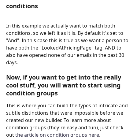
conditions
In this example we actually want to match both 
conditions, so we left it as it is. By default it's set to 
"And". In this case this is true as we want a person to 
have both the "LookedAtPricingPage" tag, AND to 
also have opened none of our emails in the past 30 
days.
Now, if you want to get into the really 
cool stuff, you will want to start using 
condition groups
This is where you can build the types of intricate and 
subtle distinctions that were impossible before we 
created our new builder. To learn more about 
condition groups (they're easy and fun), just check 
out 
the article on condition groups here
.