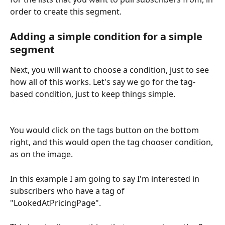
order to create this segment.
Adding a simple condition for a simple 
segment
Next, you will want to choose a condition, just to see 
how all of this works. Let's say we go for the tag-
based condition, just to keep things simple.
You would click on the tags button on the bottom 
right, and this would open the tag chooser condition, 
as on the image.
In this example I am going to say I'm interested in 
subscribers who have a tag of 
"LookedAtPricingPage". 