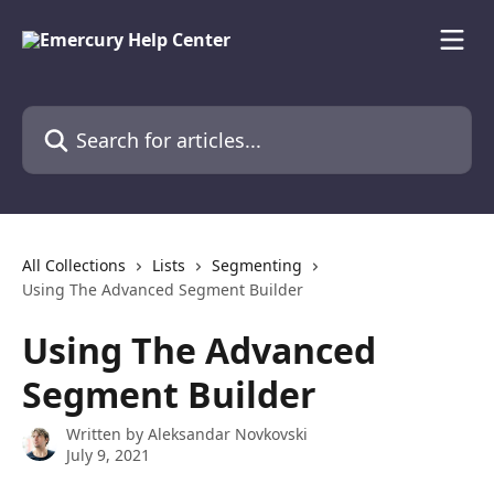
Skip to main content
Search for articles...
All Collections
Lists
Segmenting
Using The Advanced Segment Builder
Using The Advanced
Segment Builder
Written by
Aleksandar Novkovski
July 9, 2021