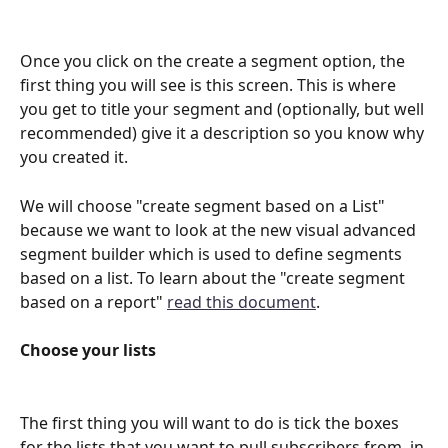
Once you click on the create a segment option, the 
first thing you will see is this screen. This is where 
you get to title your segment and (optionally, but well 
recommended) give it a description so you know why 
you created it.
We will choose "create segment based on a List" 
because we want to look at the new visual advanced 
segment builder which is used to define segments 
based on a list. To learn about the "create segment 
based on a report" 
read this document
.
Choose your lists
The first thing you will want to do is tick the boxes 
for the lists that you want to pull subscribers from, in 