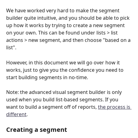
We have worked very hard to make the segment 
builder quite intuitive, and you should be able to pick 
up how it works by trying to create a new segment 
on your own. This can be found under lists > list 
actions > new segment, and then choose "based on a 
list".
However, in this document we will go over how it 
works, just to give you the confidence you need to 
start building segments in no-time.
Note: the advanced visual segment builder is only 
used when you build list-based segments. If you 
want to build a segment off of reports, 
the process is 
different
.
Creating a segment