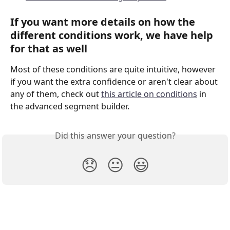
If you want more details on how the 
different conditions work, we have help 
for that as well
Most of these conditions are quite intuitive, however 
if you want the extra confidence or aren't clear about 
any of them, check out 
this article on conditions
 in 
the advanced segment builder.
Did this answer your question?
😞
😐
😃