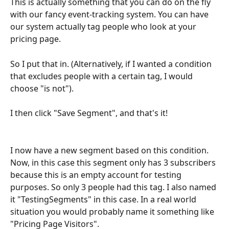
This is actually something that you can do on the fly 
with our fancy event-tracking system. You can have 
our system actually tag people who look at your 
pricing page.
So I put that in. (Alternatively, if I wanted a condition 
that excludes people with a certain tag, I would 
choose "is not").
I then click "Save Segment", and that's it! 
I now have a new segment based on this condition. 
Now, in this case this segment only has 3 subscribers 
because this is an empty account for testing 
purposes. So only 3 people had this tag. I also named 
it "TestingSegments" in this case. In a real world 
situation you would probably name it something like 
"Pricing Page Visitors".