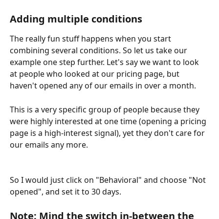
Adding multiple conditions
The really fun stuff happens when you start 
combining several conditions. So let us take our 
example one step further. Let's say we want to look 
at people who looked at our pricing page, but 
haven't opened any of our emails in over a month.
This is a very specific group of people because they 
were highly interested at one time (opening a pricing 
page is a high-interest signal), yet they don't care for 
our emails any more.
So I would just click on "Behavioral" and choose "Not 
opened", and set it to 30 days.
Note: Mind the switch in-between the 