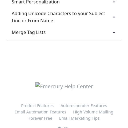
Smart Personalization
Adding Unicode Characters to your Subject
Line or From Name
Merge Tag Lists
Product Features
Autoresponder Features
Email Automation Features
High Volume Mailing
Forever Free
Email Marketing Tips