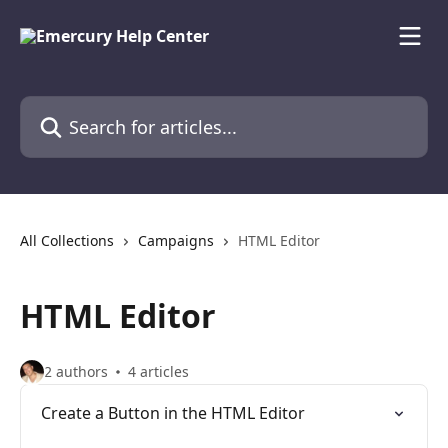
Skip to main content
Search for articles...
All Collections
Campaigns
HTML Editor
HTML Editor
2 authors
4 articles
Create a Button in the HTML Editor