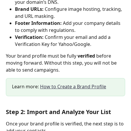
your domain’s DNS.
Brand URLs:
 Configure image hosting, tracking, 
and URL masking.
Footer Information:
 Add your company details 
to comply with regulations.
Verification:
 Confirm your email and add a 
Verification Key for Yahoo/Google.
Your brand profile must be fully 
verified
 before 
moving forward. Without this step, you will not be 
able to send campaigns.
Learn more: 
How to Create a Brand Profile
Step 2: Import and Analyze Your List
Once your brand profile is verified, the next step is to 
add your contacts.