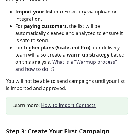
Import your list
 into Emercury via upload or 
integration.
For 
paying customers
, the list will be 
automatically cleaned and analyzed to ensure it 
is safe to send.
For 
higher plans (Scale and Pro)
, our delivery 
team will also create a 
warm up strategy
 based 
on this analysis. 
What is a "Warmup process" 
and how to do it?
You will not be able to send campaigns until your list 
is imported and approved.
Learn more: 
How to Import Contacts
Step 3: Create Your First Campaign