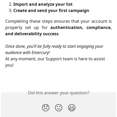
Import and analyze your list
Create and send your first campaign
Completing these steps ensures that your account is
properly set up for
authentication, compliance,
and deliverability success
.
Once done, you’ll be fully ready to start engaging your 
audience with Emercury!
At any moment, our Support team is here to assist 
you!
Did this answer your question?
😞
😐
😃