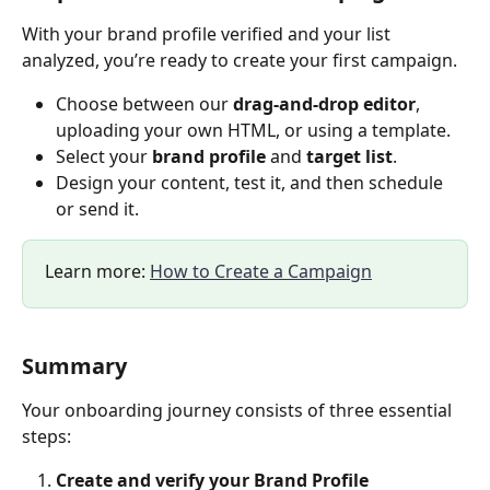
With your brand profile verified and your list 
analyzed, you’re ready to create your first campaign.
Choose between our 
drag-and-drop editor
, 
uploading your own HTML, or using a template.
Select your 
brand profile
 and 
target list
.
Design your content, test it, and then schedule 
or send it.
Learn more: 
How to Create a Campaign
Summary
Your onboarding journey consists of three essential 
steps:
Create and verify your Brand Profile