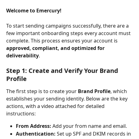
Welcome to Emercury!
To start sending campaigns successfully, there are a 
few important onboarding steps every account must 
complete. This process ensures your account is 
approved, compliant, and optimized for 
deliverability
.
Step 1: Create and Verify Your Brand 
Profile
The first step is to create your 
Brand Profile
, which 
establishes your sending identity. Below are the key 
actions, with a video attached for detailed 
instructions:
From Address:
 Add your from name and email.
Authentication:
 Set up SPF and DKIM records in 