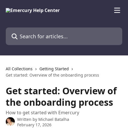
Skip to main content
Search for articles...
All Collections
Getting Started
Get started: Overview of the onboarding process
Get started: Overview of
the onboarding process
How to get started with Emercury
Written by
Michael Batalha
February 17, 2026