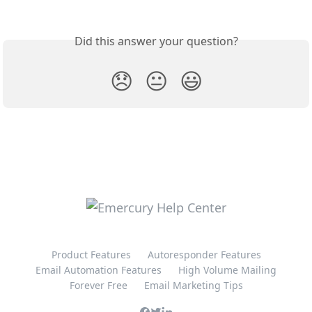
Did this answer your question?
😞
😐
😃
Product Features
Autoresponder Features
Email Automation Features
High Volume Mailing
Forever Free
Email Marketing Tips