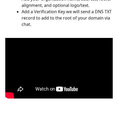
alignment, and optional logo/text.
Add a Verification Key we will send a DNS TXT 
record to add to the root of your domain via 
chat.