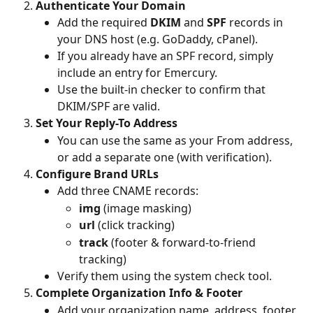
Authenticate Your Domain
Add the required 
DKIM
 and 
SPF
 records in 
your DNS host (e.g. GoDaddy, cPanel).
If you already have an SPF record, simply 
include an entry for Emercury.
Use the built-in checker to confirm that 
DKIM/SPF are valid.
Set Your Reply-To Address
You can use the same as your From address, 
or add a separate one (with verification).
Configure Brand URLs
Add three CNAME records:
img
 (image masking)
url
 (click tracking)
track
 (footer & forward-to-friend 
tracking)
Verify them using the system check tool.
Complete Organization Info & Footer
Add your organization name, address, footer 