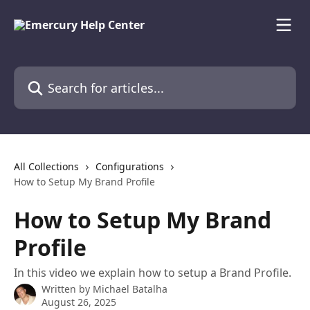
Skip to main content
Search for articles...
All Collections
Configurations
How to Setup My Brand Profile
How to Setup My Brand
Profile
In this video we explain how to setup a Brand Profile.
Written by
Michael Batalha
August 26, 2025