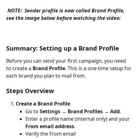
NOTE:  Sender profile is now called Brand Profile, 
see the image below before watching the video: 
Summary: Setting up a Brand Profile
Before you can send your first campaign, you need 
to create a 
Brand Profile
. This is a one-time setup for 
each brand you plan to mail from.
Steps Overview
Create a Brand Profile
Go to 
Settings → Brand Profiles → Add
.
Enter a profile name (internal only) and your 
From email address
.
Verify the From email 