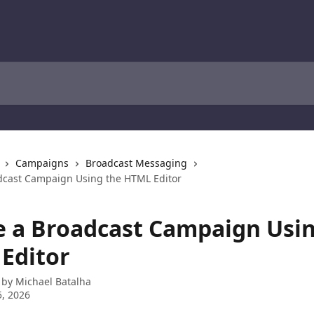
Campaigns
Broadcast Messaging
dcast Campaign Using the HTML Editor
e a Broadcast Campaign Usin
Editor
 by
Michael Batalha
, 2026