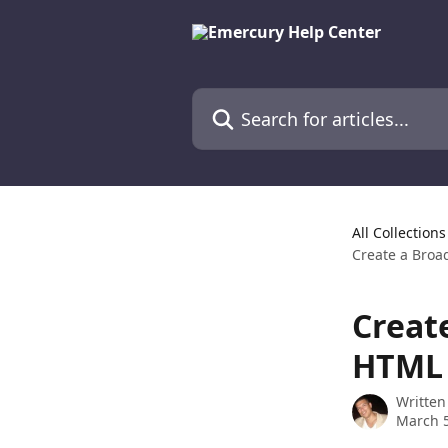
Skip to main content
Search for articles...
All Collections
Create a Broa
Creat
HTML 
Written
March 5