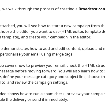
le, we walk through the process of creating a 
Broadcast ca
 attached, you will see how to start a new campaign from th
hoose the editor you want to use (HTML editor, template de
 template), and create your campaign in the editor. 
lso demonstrates how to add and edit content, upload and
personalize your email using merge tags.
deo covers how to preview your email, check the HTML struc
message before moving forward. You will also learn how to s
e, define your message category and subject line, choose the
 to, and review the campaign settings.
 video shows how to run a spam check, preview your campai
ule the delivery or send it immediately.