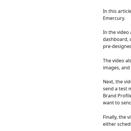
In this artic
Emercury.
In the video
dashboard, c
pre-designed
The video a
images, and 
Next, the vi
send a test 
Brand Profil
want to send
Finally, the
either sched