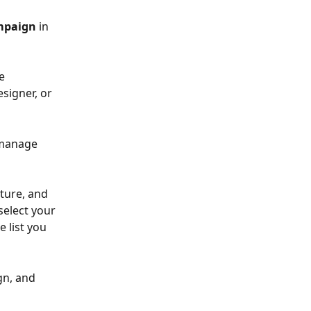
mpaign
 in 
e 
signer, or 
 manage 
ture, and 
elect your 
 list you 
gn, and 