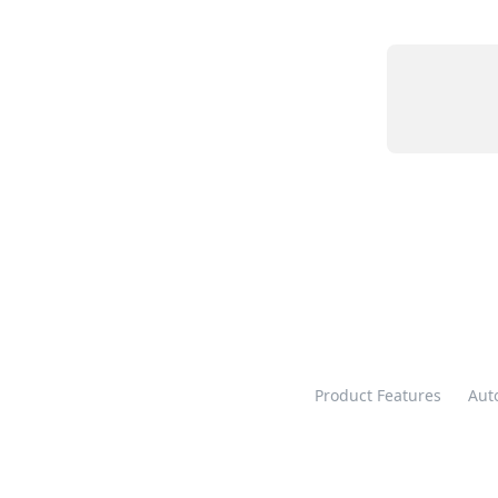
Product Features
Aut