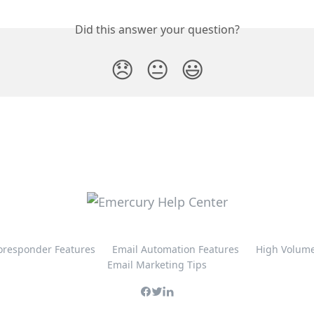
Did this answer your question?
😞
😐
😃
oresponder Features
Email Automation Features
High Volume
Email Marketing Tips