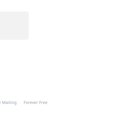
 Mailing
Forever Free