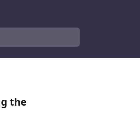
g the