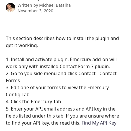
Written by
Michael Batalha
November 3, 2020
This section describes how to install the plugin and 
get it working.
1. Install and activate plugin. Emercury add-on will 
work only with installed Contact Form 7 plugin.
2. Go to you side menu and click Contact - Contact 
Forms
3. Edit one of your forms to view the Emercury 
Config Tab
4. Click the Emercury Tab
5. Enter your API email address and API key in the 
fields listed under this tab. If you are unsure where 
to find your API key, the read this. 
Find My API Key