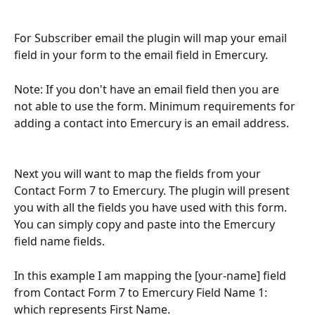
For Subscriber email the plugin will map your email 
field in your form to the email field in Emercury. 
Note: If you don't have an email field then you are 
not able to use the form. Minimum requirements for 
adding a contact into Emercury is an email address. 
Next you will want to map the fields from your 
Contact Form 7 to Emercury. The plugin will present 
you with all the fields you have used with this form. 
You can simply copy and paste into the Emercury 
field name fields. 
In this example I am mapping the [your-name] field 
from Contact Form 7 to Emercury Field Name 1: 
which represents First Name. 