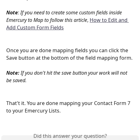
Note
: If you need to create some custom fields inside 
Emercury to Map to follow this article
, 
How to Edit and 
Add Custom Form Fields
Once you are done mapping fields you can click the 
Save button at the bottom of the field mapping form. 
Note:
 If you don't hit the save button your work will not 
be saved. 
That't it. You are done mapping your Contact Form 7 
to your Emercury Lists. 
Did this answer your question?