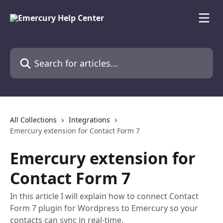
Skip to main content
Search for articles...
All Collections
Integrations
Emercury extension for Contact Form 7
Emercury extension for
Contact Form 7
In this article I will explain how to connect Contact
Form 7 plugin for Wordpress to Emercury so your
contacts can sync in real-time.