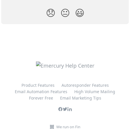
😞
😐
😃
Product Features
Autoresponder Features
Email Automation Features
High Volume Mailing
Forever Free
Email Marketing Tips
We run on Fin