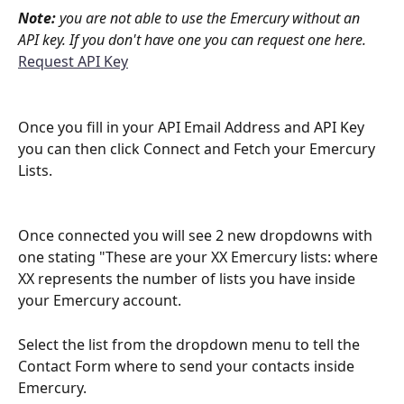
Note:
 you are not able to use the Emercury without an 
API key. If you don't have one you can request one here.
Request API Key
Once you fill in your API Email Address and API Key 
you can then click Connect and Fetch your Emercury 
Lists. 
Once connected you will see 2 new dropdowns with 
one stating "These are your XX Emercury lists: where 
XX represents the number of lists you have inside 
your Emercury account. 
Select the list from the dropdown menu to tell the 
Contact Form where to send your contacts inside 
Emercury. 