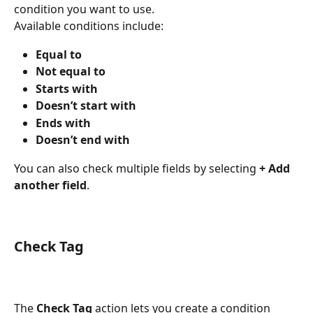
condition you want to use.
Available conditions include:
Equal to
Not equal to
Starts with
Doesn’t start with
Ends with
Doesn’t end with
You can also check multiple fields by selecting 
+ Add 
another field
.
Check Tag
The 
Check Tag
 action lets you create a condition 