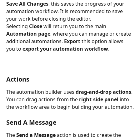
Save All Changes
, this saves the progress of your 
automation workflow. It is recommended to save 
your work before closing the editor.
Selecting 
Close
 will return you to the main 
Automation page
, where you can manage or create 
additional automations. 
Export
 this option allows 
you to 
export your automation workflow
.
Actions
The automation builder uses 
drag-and-drop actions
. 
You can drag actions from the 
right-side panel
 into 
the workflow area to begin building your automation.
Send A Message
The 
Send a Message
 action is used to create the 