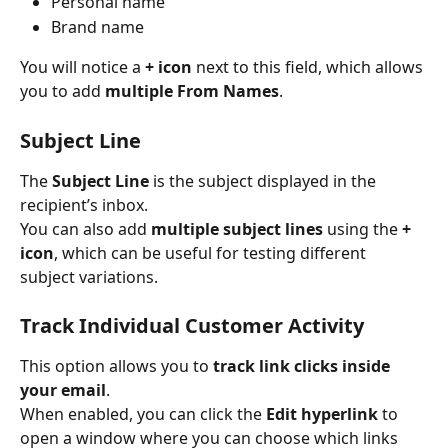
Personal name
Brand name
You will notice a 
+ icon
 next to this field, which allows 
you to add 
multiple From Names
.
Subject Line
The 
Subject Line
 is the subject displayed in the 
recipient’s inbox.
You can also add 
multiple subject lines
 using the 
+ 
icon
, which can be useful for testing different 
subject variations.
Track Individual Customer Activity
This option allows you to 
track link clicks inside 
your email
.
When enabled, you can click the 
Edit hyperlink
 to 
open a window where you can choose which links 