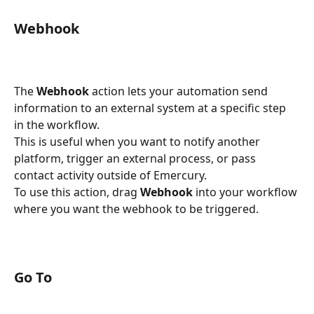
Webhook
The 
Webhook
 action lets your automation send 
information to an external system at a specific step 
in the workflow.
This is useful when you want to notify another 
platform, trigger an external process, or pass 
contact activity outside of Emercury.
To use this action, drag 
Webhook
 into your workflow 
where you want the webhook to be triggered.
Go To