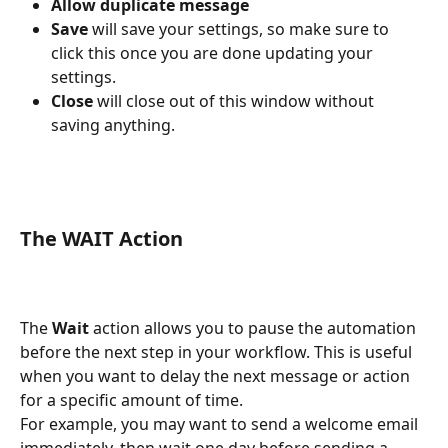
Allow duplicate message
Save
 will save your settings, so make sure to 
click this once you are done updating your 
settings. 
Close
 will close out of this window without 
saving anything. 
The WAIT Action
The 
Wait
 action allows you to pause the automation 
before the next step in your workflow. This is useful 
when you want to delay the next message or action 
for a specific amount of time.
For example, you may want to send a welcome email 
immediately, then wait one day before sending a 