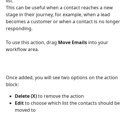
list.
This can be useful when a contact reaches a new 
stage in their journey, for example, when a lead 
becomes a customer or when a contact is no longer 
responding.
To use this action, drag 
Move Emails
 into your 
workflow area.
Once added, you will see two options on the action 
block:
Delete (X)
 to remove the action
Edit
 to choose which list the contacts should be 
moved to