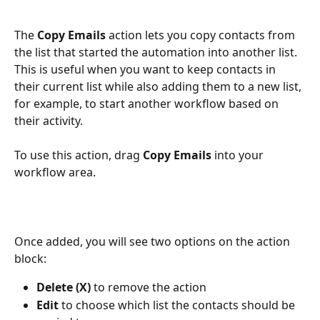
The 
Copy Emails
 action lets you copy contacts from 
the list that started the automation into another list.
This is useful when you want to keep contacts in 
their current list while also adding them to a new list, 
for example, to start another workflow based on 
their activity.
To use this action, drag 
Copy Emails
 into your 
workflow area.
Once added, you will see two options on the action 
block:
Delete (X)
 to remove the action
Edit
 to choose which list the contacts should be 