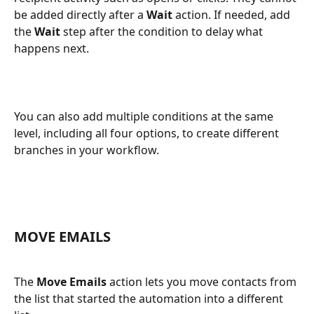
be added directly after a 
Wait
 action. If needed, add 
the 
Wait
 step after the condition to delay what 
happens next.
You can also add multiple conditions at the same 
level, including all four options, to create different 
branches in your workflow.
MOVE EMAILS
The 
Move Emails
 action lets you move contacts from 
the list that started the automation into a different 