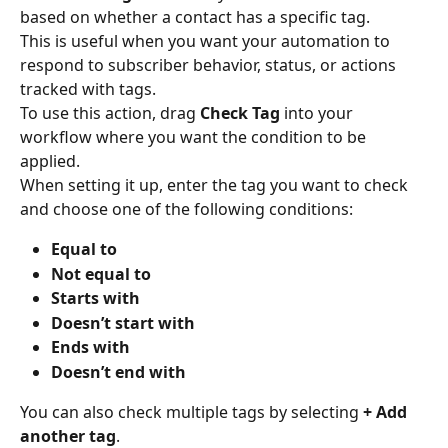
based on whether a contact has a specific tag.
This is useful when you want your automation to 
respond to subscriber behavior, status, or actions 
tracked with tags.
To use this action, drag 
Check Tag
 into your 
workflow where you want the condition to be 
applied.
When setting it up, enter the tag you want to check 
and choose one of the following conditions:
Equal to
Not equal to
Starts with
Doesn’t start with
Ends with
Doesn’t end with
You can also check multiple tags by selecting 
+ Add 
another tag
.