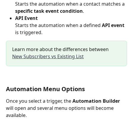
Starts the automation when a contact matches a 
specific task event condition
.
API Event
Starts the automation when a defined 
API event
is triggered.
Learn more about the differences between 
New Subscribers vs Existing List
Automation Menu Options
Once you select a trigger, the 
Automation Builder
will open and several menu options will become 
available.