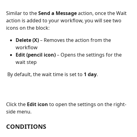
Similar to the 
Send a Message
 action, once the Wait 
action is added to your workflow, you will see two 
icons on the block:
Delete (X)
 – Removes the action from the 
workflow
Edit (pencil icon)
 – Opens the settings for the 
wait step
 By default, the wait time is set to 
1 day
.
Click the 
Edit icon
 to open the settings on the right-
side menu.
CONDITIONS