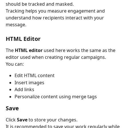
should be tracked and masked.
Tracking helps you measure engagement and 
understand how recipients interact with your 
message.
HTML Editor
The 
HTML editor
 used here works the same as the 
editor used when creating regular campaigns.
You can:
Edit HTML content
Insert images
Add links
Personalize content using merge tags
Save
Click 
Save
 to store your changes.
It is recommended to save your work regularly while 