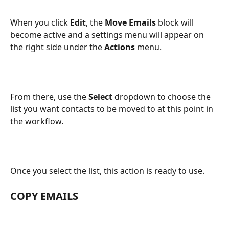
When you click 
Edit
, the 
Move Emails
 block will 
become active and a settings menu will appear on 
the right side under the 
Actions
 menu.
From there, use the 
Select
 dropdown to choose the 
list you want contacts to be moved to at this point in 
the workflow.
Once you select the list, this action is ready to use.
COPY EMAILS