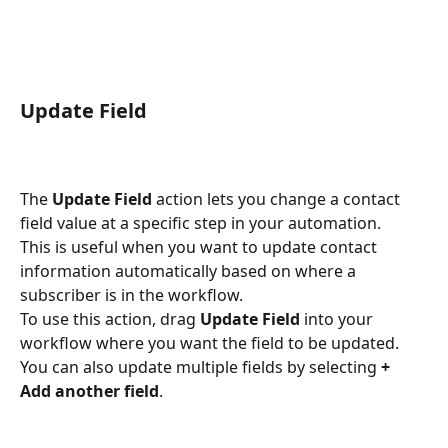
Update Field
The 
Update Field
 action lets you change a contact 
field value at a specific step in your automation.
This is useful when you want to update contact 
information automatically based on where a 
subscriber is in the workflow.
To use this action, drag 
Update Field
 into your 
workflow where you want the field to be updated.
You can also update multiple fields by selecting 
+ 
Add another field
.