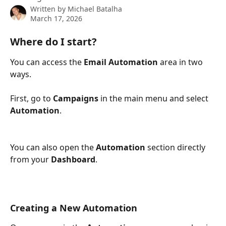
Written by
Michael Batalha
March 17, 2026
Where do I start?
You can access the 
Email Automation
 area in two 
ways.
First, go to 
Campaigns
 in the main menu and select 
Automation
.
You can also open the 
Automation
 section directly 
from your 
Dashboard
.
Creating a New Automation