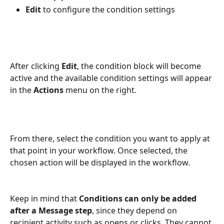
Edit
 to configure the condition settings
After clicking 
Edit
, the condition block will become 
active and the available condition settings will appear 
in the 
Actions
 menu on the right. 
From there, select the condition you want to apply at 
that point in your workflow. Once selected, the 
chosen action will be displayed in the workflow.
Keep in mind that 
Conditions can only be added 
after a Message step
, since they depend on 
recipient activity such as opens or clicks. They cannot 