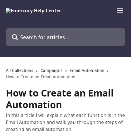
Skip to main content
Search for articles...
All Collections
Campaigns
Email Automation
How to Create an Email Automation
How to Create an Email
Automation
In this article I will explain what each function is in the
Email Automation and walk you through the steps of
creating an email automation