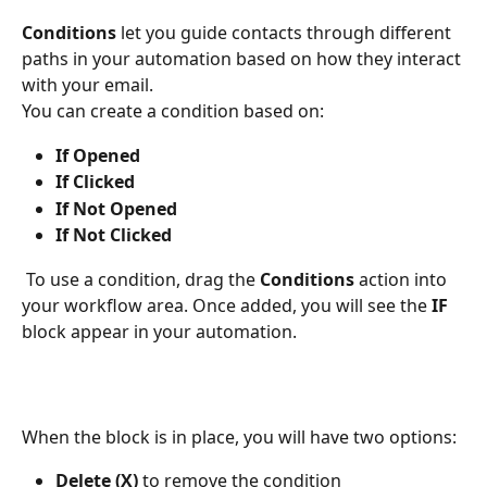
Conditions
 let you guide contacts through different 
paths in your automation based on how they interact 
with your email.
You can create a condition based on:
If Opened
If Clicked
If Not Opened
If Not Clicked
 To use a condition, drag the 
Conditions
 action into 
your workflow area. Once added, you will see the 
IF
block appear in your automation.
When the block is in place, you will have two options:
Delete (X)
 to remove the condition