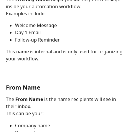
inside your automation workflow.
Examples include:
Welcome Message
Day 1 Email
Follow-up Reminder
This name is internal and is only used for organizing 
your workflow.
From Name
The 
From Name
 is the name recipients will see in 
their inbox.
This can be your:
Company name