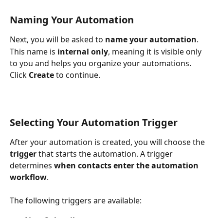
Naming Your Automation
Next, you will be asked to 
name your automation
.
This name is 
internal only
, meaning it is visible only 
to you and helps you organize your automations. 
Click 
Create
 to continue.
Selecting Your Automation Trigger
After your automation is created, you will choose the 
trigger
 that starts the automation. A trigger 
determines 
when contacts enter the automation 
workflow
.
The following triggers are available: