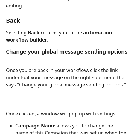
editing.
Back
Selecting 
Back
 returns you to the 
automation 
workflow builder
.
Change your global message sending options
Once you are back in your workflow, click the link 
under Edit your message on the right side menu that 
says "Change your global message sending options."
Once clicked, a window will pop up with settings:
Campaign Name
 allows you to change the 
name of this Campaign that was set up when the 