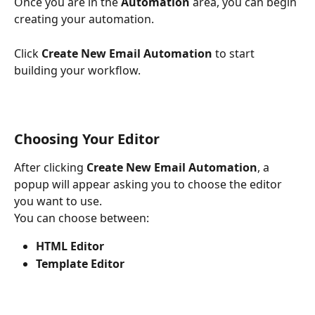
Once you are in the 
Automation
 area, you can begin 
creating your automation.
Click 
Create New Email Automation
 to start 
building your workflow.
Choosing Your Editor
After clicking 
Create New Email Automation
, a 
popup will appear asking you to choose the editor 
you want to use.
You can choose between:
HTML Editor
Template Editor