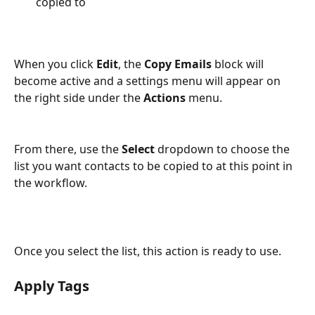
copied to
When you click 
Edit
, the 
Copy Emails
 block will 
become active and a settings menu will appear on 
the right side under the 
Actions
 menu.
From there, use the 
Select
 dropdown to choose the 
list you want contacts to be copied to at this point in 
the workflow.
Once you select the list, this action is ready to use.
Apply Tags