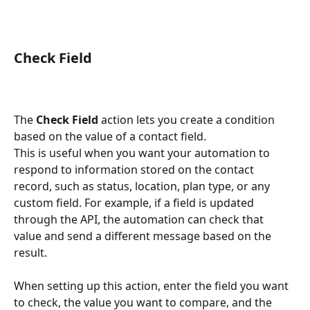
Check Field
The 
Check Field
 action lets you create a condition 
based on the value of a contact field.
This is useful when you want your automation to 
respond to information stored on the contact 
record, such as status, location, plan type, or any 
custom field. For example, if a field is updated 
through the API, the automation can check that 
value and send a different message based on the 
result.
When setting up this action, enter the field you want 
to check, the value you want to compare, and the 