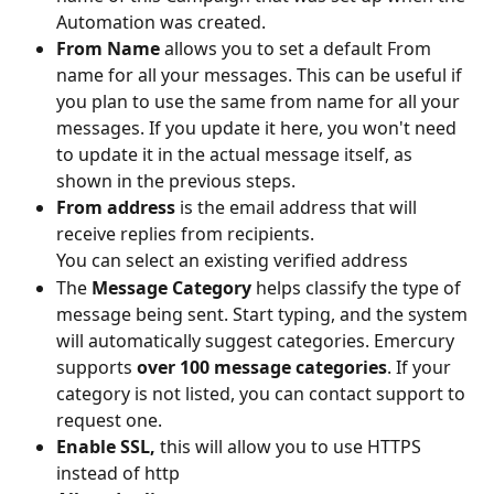
Automation was created.  
From Name
 allows you to set a default From 
name for all your messages. This can be useful if 
you plan to use the same from name for all your 
messages. If you update it here, you won't need 
to update it in the actual message itself, as 
shown in the previous steps. 
From address
 is the email address that will 
receive replies from recipients.
You can select an existing verified address 
The 
Message Category
 helps classify the type of 
message being sent. Start typing, and the system 
will automatically suggest categories. Emercury 
supports 
over 100 message categories
. If your 
category is not listed, you can contact support to 
request one.
Enable SSL, 
this will allow you to use HTTPS 
instead of http 