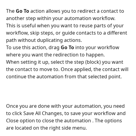
The 
Go To
 action allows you to redirect a contact to 
another step within your automation workflow.
This is useful when you want to reuse parts of your 
workflow, skip steps, or guide contacts to a different 
path without duplicating actions.
To use this action, drag 
Go To
 into your workflow 
where you want the redirection to happen.
When setting it up, select the step (block) you want 
the contact to move to. Once applied, the contact will 
continue the automation from that selected point.
Once you are done with your automation, you need 
to click Save All Changes, to save your workflow and  
Close option to close the automation . The options 
are located on the right side menu. 