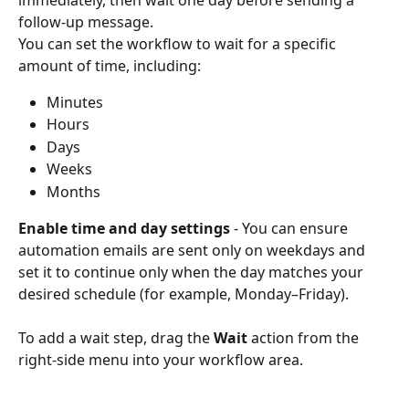
follow-up message.
You can set the workflow to wait for a specific 
amount of time, including:
Minutes
Hours
Days
Weeks
Months
Enable time and day settings
 - You can ensure 
automation emails are sent only on weekdays and 
set it to continue only when the day matches your 
desired schedule (for example, Monday–Friday).
To add a wait step, drag the 
Wait
 action from the 
right-side menu into your workflow area.