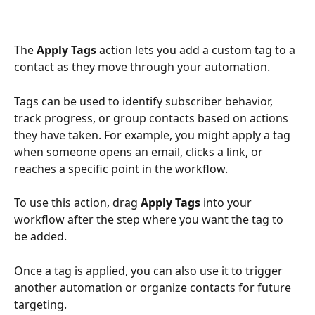
The 
Apply Tags
 action lets you add a custom tag to a 
contact as they move through your automation.
Tags can be used to identify subscriber behavior, 
track progress, or group contacts based on actions 
they have taken. For example, you might apply a tag 
when someone opens an email, clicks a link, or 
reaches a specific point in the workflow.
To use this action, drag 
Apply Tags
 into your 
workflow after the step where you want the tag to 
be added.
Once a tag is applied, you can also use it to trigger 
another automation or organize contacts for future 
targeting.