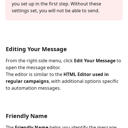
you set up in the first step. Without these 
settings set, you will not be able to send. 
Editing Your Message
From the right-side menu, click 
Edit Your Message
 to 
open the message editor.
The editor is similar to the 
HTML Editor used in 
regular campaigns
, with additional options specific 
to automation messages.
Friendly Name
The 
Friendly Name
 helps you identify the message 