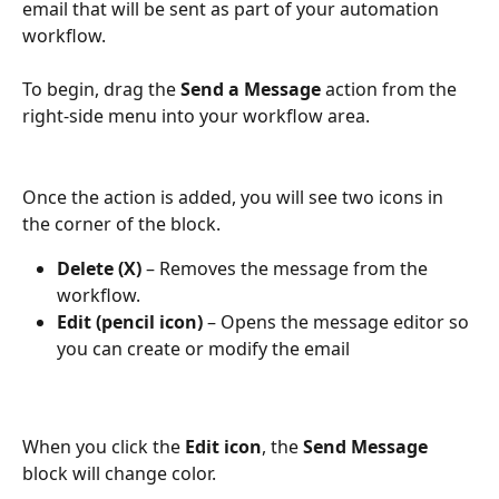
email that will be sent as part of your automation 
workflow.
To begin, drag the 
Send a Message
 action from the 
right-side menu into your workflow area.
Once the action is added, you will see two icons in 
the corner of the block.
Delete (X)
 – Removes the message from the 
workflow.
Edit (pencil icon)
 – Opens the message editor so 
you can create or modify the email
When you click the 
Edit icon
, the 
Send Message
block will change color. 