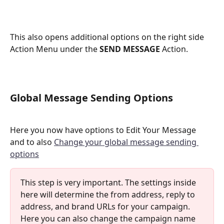
This also opens additional options on the right side 
Action Menu under the 
SEND MESSAGE
 Action. 
Global Message Sending Options
​Here you now have options to Edit Your Message 
and to also 
Change your global message sending 
options
This step is very important. The settings inside 
here will determine the from address, reply to 
address, and brand URLs for your campaign. 
Here you can also change the campaign name 