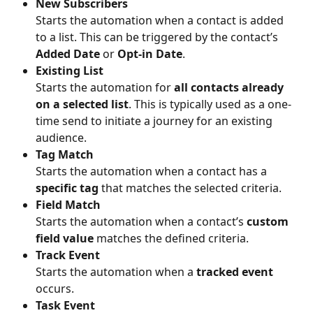
New Subscribers
Starts the automation when a contact is added 
to a list. This can be triggered by the contact’s 
Added Date
 or 
Opt-in Date
.
Existing List
Starts the automation for 
all contacts already 
on a selected list
. This is typically used as a one-
time send to initiate a journey for an existing 
audience.
Tag Match
Starts the automation when a contact has a 
specific tag
 that matches the selected criteria.
Field Match
Starts the automation when a contact’s 
custom 
field value
 matches the defined criteria.
Track Event
Starts the automation when a 
tracked event
occurs.
Task Event