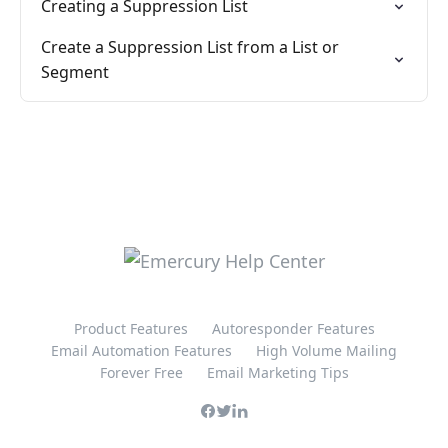
Creating a Suppression List
Create a Suppression List from a List or
Segment
Product Features
Autoresponder Features
Email Automation Features
High Volume Mailing
Forever Free
Email Marketing Tips