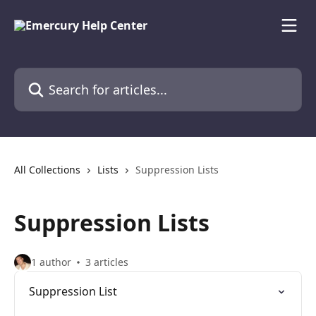
Skip to main content
Search for articles...
All Collections
Lists
Suppression Lists
Suppression Lists
1 author
3 articles
Suppression List