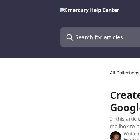
Skip to main content
Search for articles...
All Collections
Creat
Googl
In this arti
mailbox to i
Written
Februar