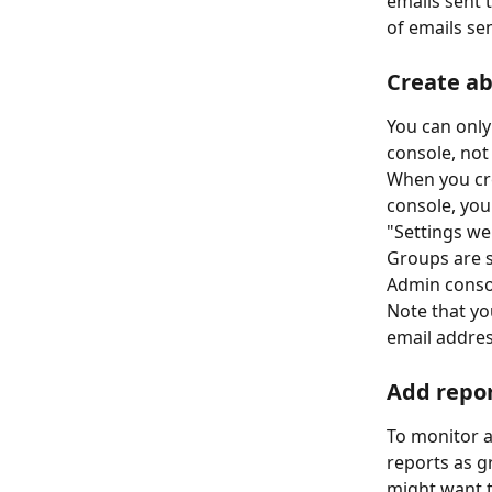
emails sent 
of emails se
Create a
You can onl
console, not
When you cre
console, you
"Settings we
Groups are s
Admin consol
Note that yo
email addres
Add repor
To monitor 
reports as g
might want t