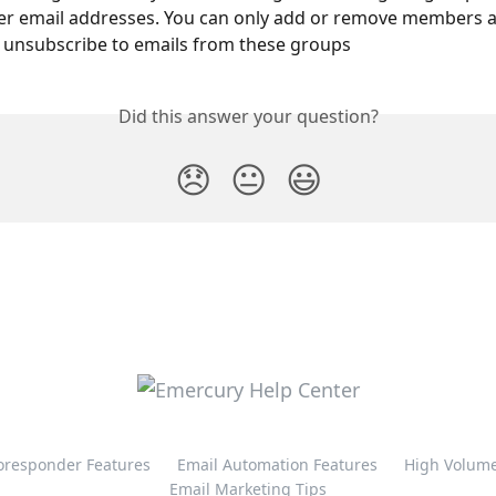
er email addresses. You can only add or remove members 
 unsubscribe to emails from these groups
Did this answer your question?
😞
😐
😃
oresponder Features
Email Automation Features
High Volume
Email Marketing Tips