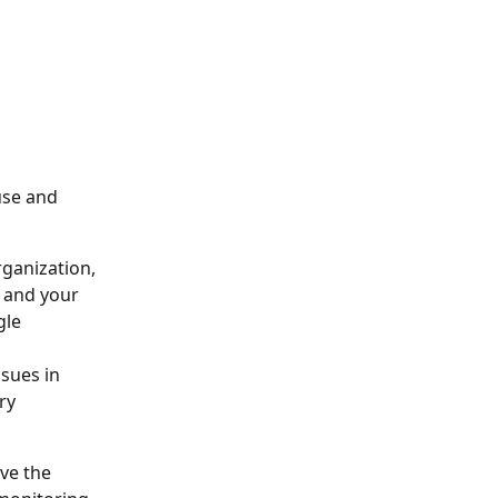
use and 
ganization, 
 and your 
le 
sues in 
ry 
ve the 