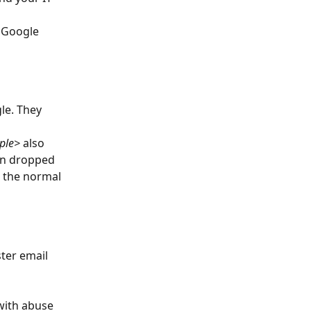
 Google 
le. They 
ple>
 also 
en dropped 
t the normal 
ter email 
with abuse 