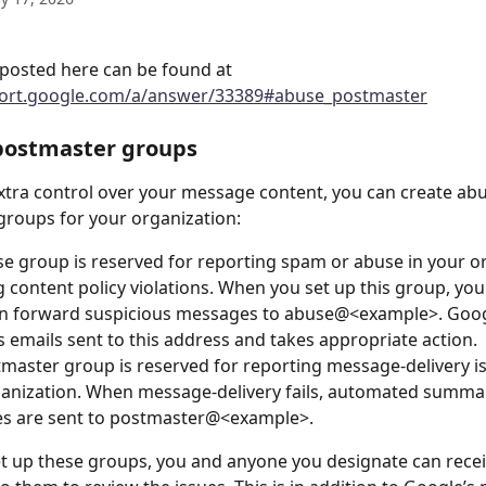
posted here can be found at 
port.google.com/a/answer/33389#abuse_postmaster
postmaster groups
xtra control over your message content, you can create ab
roups for your organization:
e group is reserved for reporting spam or abuse in your or
g content policy violations. When you set up this group, you
an forward suspicious messages to abuse@<example>. Goog
 emails sent to this address and takes appropriate action. 
master group is reserved for reporting message-delivery is
anization. When message-delivery fails, automated summa
s are sent to postmaster@<example>.
 up these groups, you and anyone you designate can recei