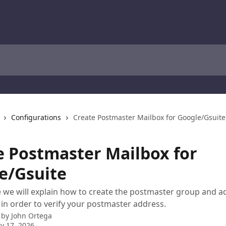
Configurations
Create Postmaster Mailbox for Google/Gsuite
e Postmaster Mailbox for
e/Gsuite
cle we will explain how to create the postmaster group and 
t in order to verify your postmaster address.
 by
John Ortega
y 17, 2026