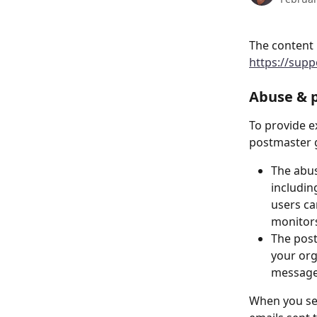
The content 
https://sup
Abuse & 
To provide e
postmaster g
The abus
includin
users c
monitors
The post
your org
message
When you set