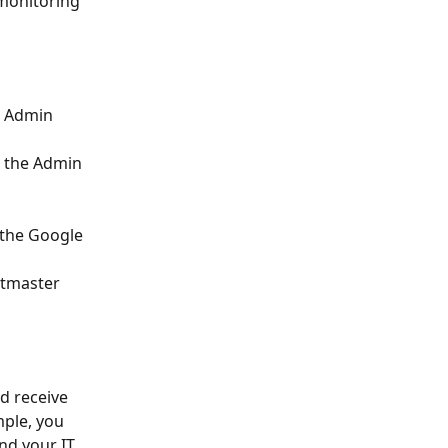
 monitoring 
e Admin 
 the Admin 
 the Google 
stmaster 
 receive 
ple, you 
nd your IT 