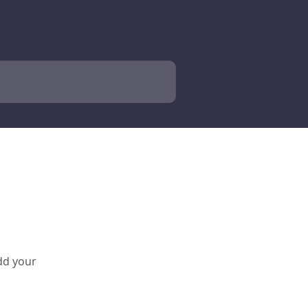
add your