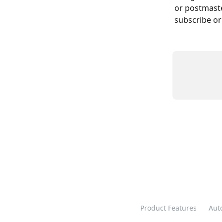
or postmast
subscribe or
Product Features
Aut