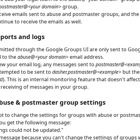
postmaster@<your domain>
 group. 
eive emails sent to abuse and postmaster groups, and the
tinue to receive the emails as well. 
ports and logs
itted through the Google Groups UI are only sent to Goog
 to the 
abuse@<your domain>
 email address.
w your email log, any messages sent to 
postmaster@<exam
tempted to be sent to 
dasher.postmaster@<example>
 but th
d). This is an internal monitoring feature that doesn't affec
receiving of messages in your group.
buse & postmaster group settings
pt to change the settings for groups with abuse or postmas
ou get the following message:
ngs could not be updated."
 message because you can't change the settings of groups 