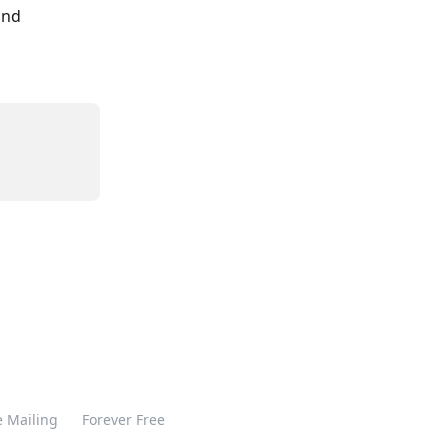
and 
 Mailing
Forever Free