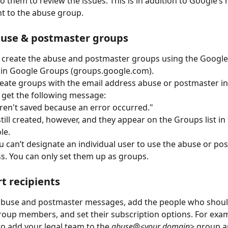
to them to review the issues. This is in addition to Google’s
nt to the abuse group.
buse & postmaster groups
y create the abuse and postmaster groups using the Googl
 in Google Groups (groups.google.com).
ate groups with the email address abuse or postmaster in
 get the following message:
ren't saved because an error occurred." 
till created, however, and they appear on the Groups list in
e. 
u can’t designate an individual user to use the abuse or po
s. You can only set them up as groups.
t recipients
abuse and postmaster messages, add the people who should
roup members, and set their subscription options. For exam
o add your legal team to the 
abuse@<your domain>
 group a