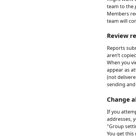
team to the 
Members rec
team will con
Review re
Reports subm
aren’t copied
When you vie
appear as at
(not delivere
sending and 
Change a
If you attem
addresses, y
"Group setti
You get this