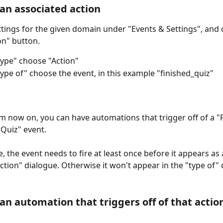
 an associated action
ttings for the given domain under "Events & Settings", and c
on" button.
ype" choose "Action"
ype of" choose the event, in this example "finished_quiz"
rom now on, you can have automations that trigger off of a "
Quiz" event. 
, the event needs to fire at least once before it appears as 
action" dialogue. Otherwise it won't appear in the "type of
 an automation that triggers off of that actio