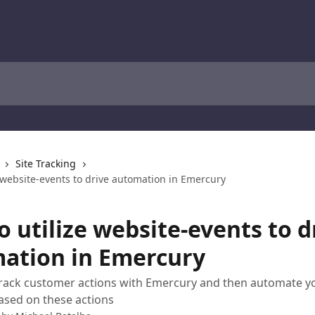
Site Tracking
 website-events to drive automation in Emercury
 utilize website-events to d
ation in Emercury
track customer actions with Emercury and then automate y
ased on these actions