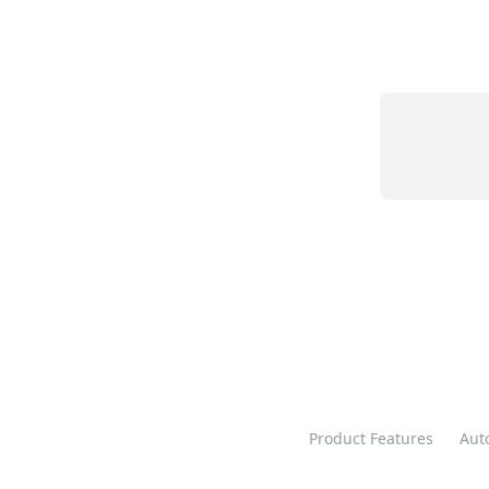
Product Features
Aut