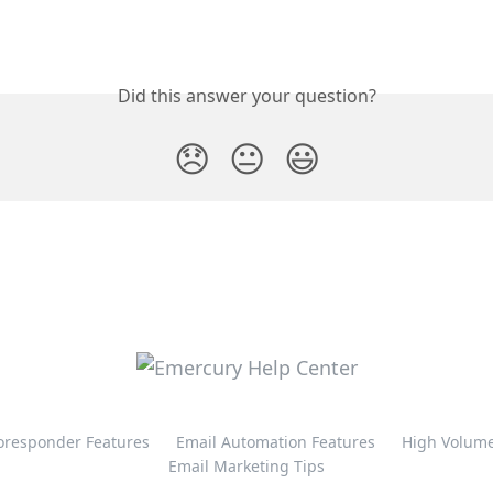
Did this answer your question?
😞
😐
😃
oresponder Features
Email Automation Features
High Volume
Email Marketing Tips