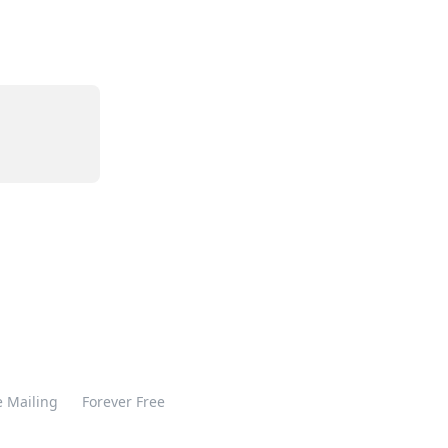
 Mailing
Forever Free