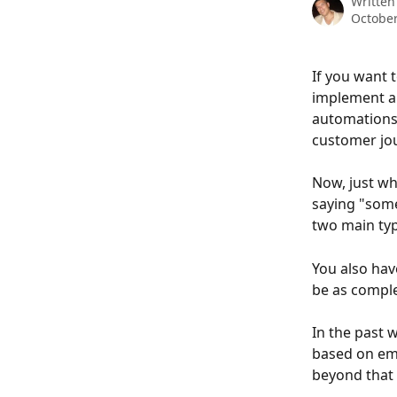
Written
October
If you want 
implement an
automations,
customer jo
Now, just wha
saying "some
two main typ
You also have
be as comple
In the past 
based on ema
beyond that 