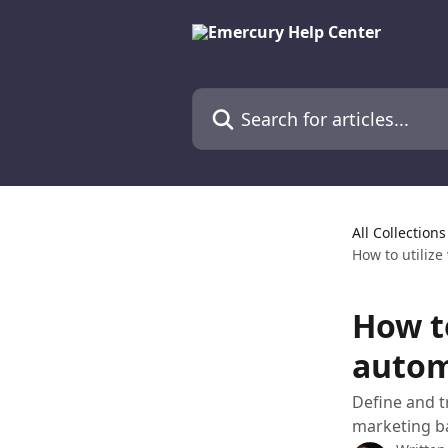
Skip to main content
Search for articles...
All Collections
How to utilize
How to
autom
Define and 
marketing b