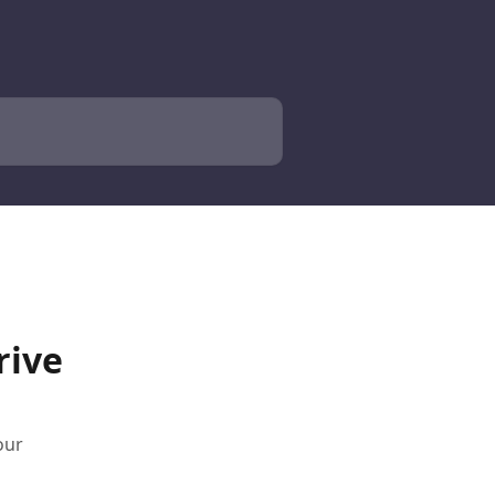
rive
our