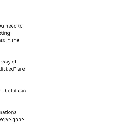
ou need to 
ting 
s in the 
y way of 
licked" are 
, but it can 
mations 
 we've gone 