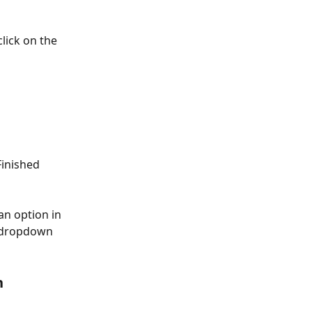
lick on the 
Finished 
an option in 
" dropdown 
n