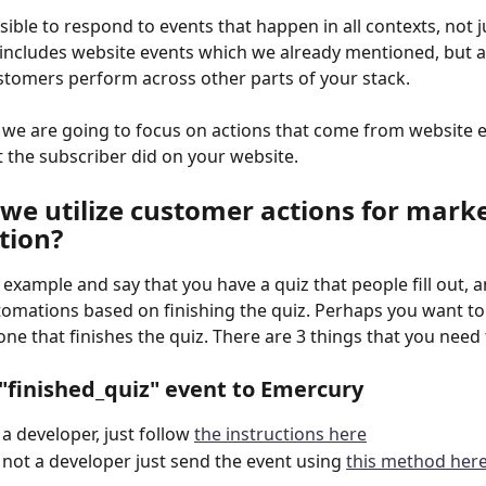
sible to respond to events that happen in all contexts, not j
 includes website events which we already mentioned, but a
stomers perform across other parts of your stack.
e we are going to focus on actions that come from website e
at the subscriber did on your website.
we utilize customer actions for marke
tion?
n example and say that you have a quiz that people fill out, 
tomations based on finishing the quiz. Perhaps you want to
one that finishes the quiz. There are 3 things that you need
 "finished_quiz" event to Emercury
 a developer, just follow 
the instructions here
e not a developer just send the event using 
this method her