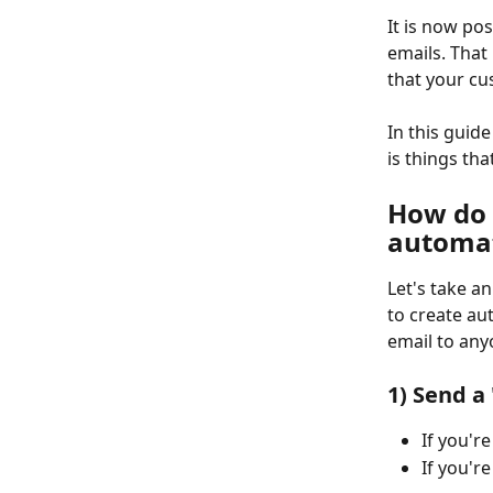
It is now pos
emails. That
that your cu
In this guid
is things th
How do 
automa
Let's take a
to create au
email to any
1) Send a
If you're
If you'r