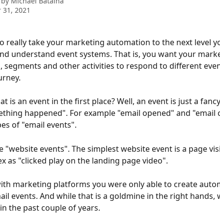
 by
Michael Batalha
 31, 2021
to really take your marketing automation to the next level y
d understand event systems. That is, you want your marke
 segments and other activities to respond to different event
urney.
t is an event in the first place? Well, an event is just a fanc
thing happened". For example "email opened" and "email c
es of "email events".
 "website events". The simplest website event is a page visit
x as "clicked play on the landing page video".
with marketing platforms you were only able to create auto
il events. And while that is a goldmine in the right hands,
in the past couple of years.