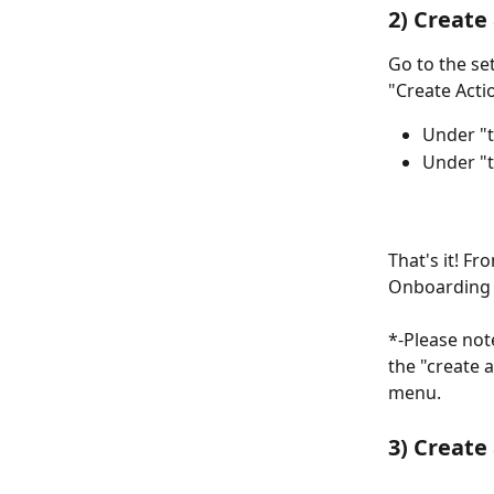
2) Create
Go to the se
"Create Acti
Under "t
Under "t
That's it! F
Onboarding 
*-Please note
the "create 
menu.
3) Create