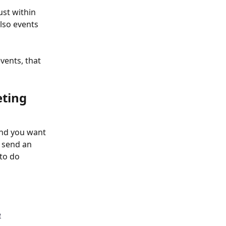
ust within 
lso events 
vents, that 
ting 
and you want 
 send an 
 to do
e