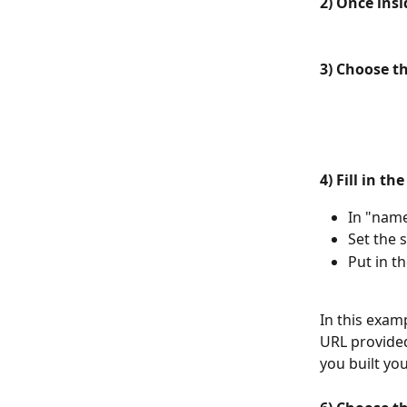
2) Once insi
3) Choose t
4) Fill in th
In "nam
Set the s
Put in t
In this exam
URL provided
you built you