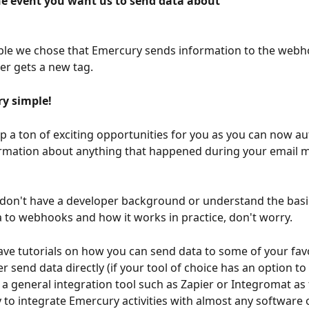
he event you want us to send data about
ple we chose that Emercury sends information to the webh
er gets a new tag. 
ery simple!
p a ton of exciting opportunities for you as you can now au
ormation about anything that happened during your email m
 don't have a developer background or understand the basi
 to webhooks and how it works in practice, don't worry. 
ave tutorials on how you can send data to some of your favor
r send data directly (if your tool of choice has an option to 
e a general integration tool such as Zapier or Integromat as 
 to integrate Emercury activities with almost any software 