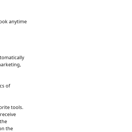
ook anytime 
tomatically 
arketing, 
cs of 
ite tools. 
receive 
the 
on the 