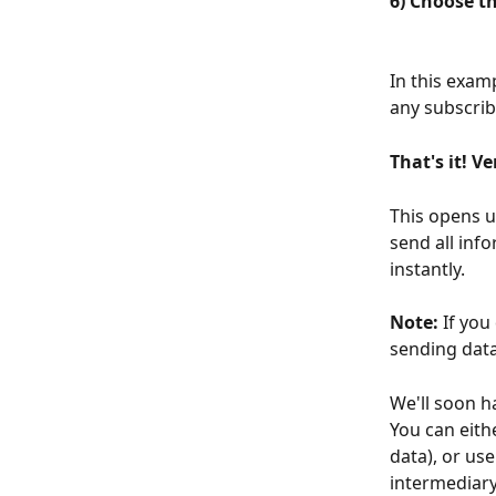
6) Choose t
In this exam
any subscrib
That's it! V
This opens u
send all inf
instantly.
Note: 
If you
sending data
We'll soon h
You can eithe
data), or us
intermediary