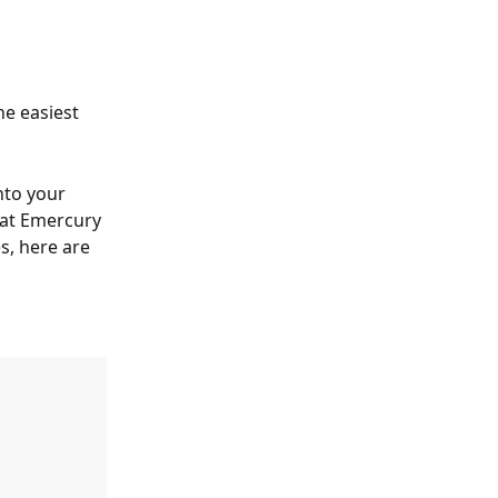
e easiest 
nto your 
at Emercury 
s, here are 