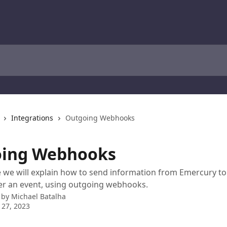
Integrations
Outgoing Webhooks
ing Webhooks
cle we will explain how to send information from Emercury t
er an event, using outgoing webhooks.
 by
Michael Batalha
 27, 2023