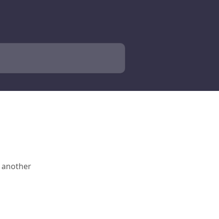
o another