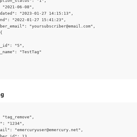
ption_status": "1",
 "2021-06-08",
dated": "2023-01-27 14:15:13",
nd": "2022-01-27 15:41:23",
ber_email": "
yoursubscriber@email.com
",
{
_id": "5",
_name": "TestTag"
ag
 "tag_remove",
": "1234",
ail": "
emercuryuser@emercury.net
",
ber_id": 13,