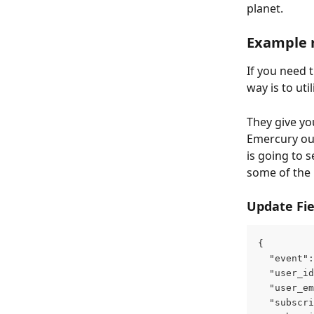
planet.
Example 
If you need 
way is to util
They give yo
Emercury out
is going to 
some of the
Update Fie
{
  "event":
  "user_id
  "user_em
  "subscri