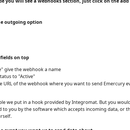
de you will see a webhooks section, just click on the ad
he outgoing option
e fields on top
e" give the webhook a name
tatus to "Active"
he URL of the webhook where you want to send Emercury e
ple we put in a hook provided by Integromat. But you would 
 to you by the software which accepts incoming data, or 
rself.