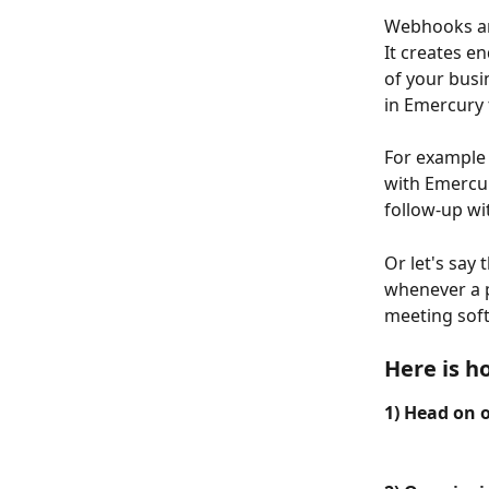
Webhooks are
It creates e
of your busi
in Emercury 
For example 
with Emercur
follow-up wi
Or let's say
whenever a pe
meeting sof
Here is h
1) Head on 