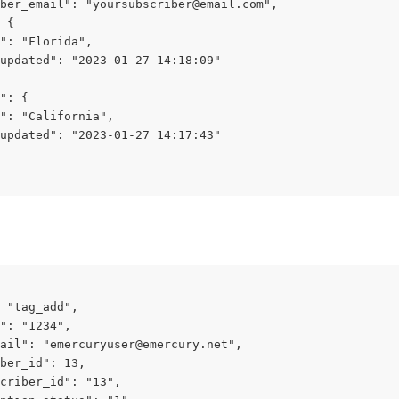
ber_email": "
yoursubscriber@email.com
",
 {
": "Florida",
updated": "2023-01-27 14:18:09"
": {
": "California",
updated": "2023-01-27 14:17:43"
 "tag_add",
": "1234",
ail": "
emercuryuser@emercury.net
",
ber_id": 13,
criber_id": "13",