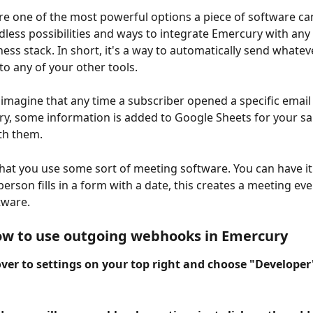
 one of the most powerful options a piece of software can
ndless possibilities and ways to integrate Emercury with any
ness stack. In short, it's a way to automatically send whate
to any of your other tools. 
imagine that any time a subscriber opened a specific email
y, some information is added to Google Sheets for your sa
th them. 
 that you use some sort of meeting software. You can have it
rson fills in a form with a date, this creates a meeting even
tware.
ow to use outgoing webhooks in Emercury
over to settings on your top right and choose "Developer