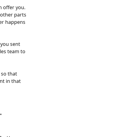
 offer you. 
 other parts 
ver happens 
 you sent 
les team to 
 so that 
t in that 
"