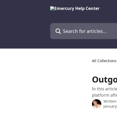
Skip to main content
Search for articles...
All Collections
Outgo
In this arti
platform aft
Written
January