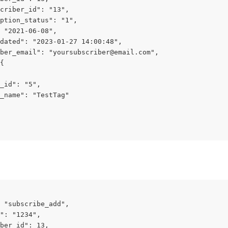
criber_id": "13",
ption_status": "1",
 "2021-06-08",
dated": "2023-01-27 14:00:48",
ber_email": "
yoursubscriber@email.com
",
{
_id": "5",
_name": "TestTag"
 "subscribe_add",
": "1234",
ber_id": 13,