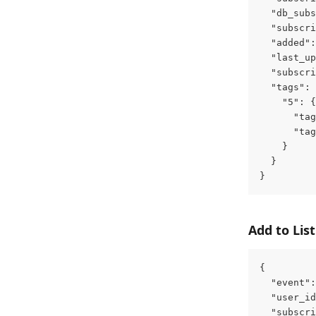
  "db_subs
  "subscri
  "added":
  "last_up
  "subscri
  "tags": 
    "5": {
      "tag
      "tag
    }
  }
}
Add to List
{
  "event":
  "user_id
  "subscri