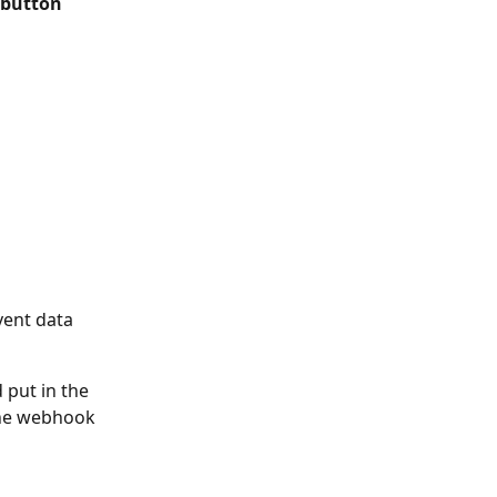
d button
vent data
put in the 
the webhook 