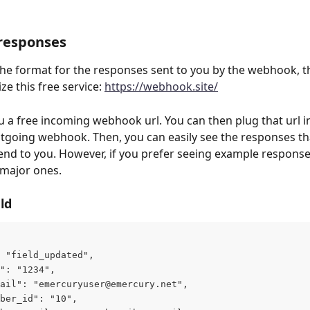
responses
the format for the responses sent to you by the webhook, th
ize this free service: 
https://webhook.site/
u a free incoming webhook url. You can then plug that url i
going webhook. Then, you can easily see the responses th
send to you. However, if you prefer seeing example response
 major ones.
ld
 "field_updated",
": "1234",
ail": "
emercuryuser@emercury.net
",
ber_id": "10",