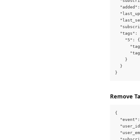
  "subscri
  "added":
  "last_up
  "last_se
  "subscri
  "tags": 
    "5": {
      "tag
      "tag
    }
  }
}
Remove T
{
  "event":
  "user_id
  "user_em
  "subscri