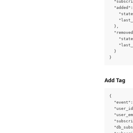
  "subscri
  "added":
    "state
    "last_
  },
  "removed
    "state
    "last_
  }
}
Add Tag
{
  "event":
  "user_id
  "user_em
  "subscri
  "db_subs