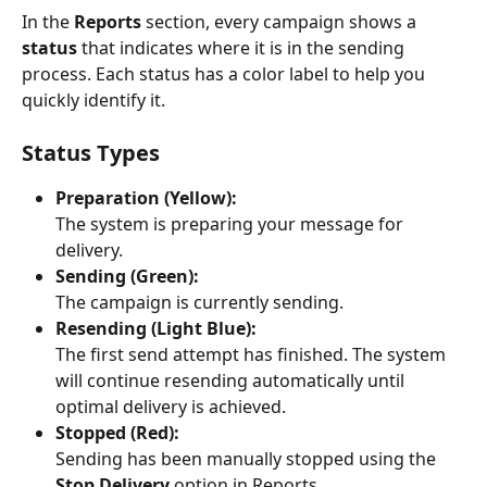
In the 
Reports
 section, every campaign shows a 
status
 that indicates where it is in the sending 
process. Each status has a color label to help you 
quickly identify it.
Status Types
Preparation (Yellow):
The system is preparing your message for 
delivery.
Sending (Green):
The campaign is currently sending.
Resending (Light Blue):
The first send attempt has finished. The system 
will continue resending automatically until 
optimal delivery is achieved.
Stopped (Red):
Sending has been manually stopped using the 
Stop Delivery
 option in Reports.