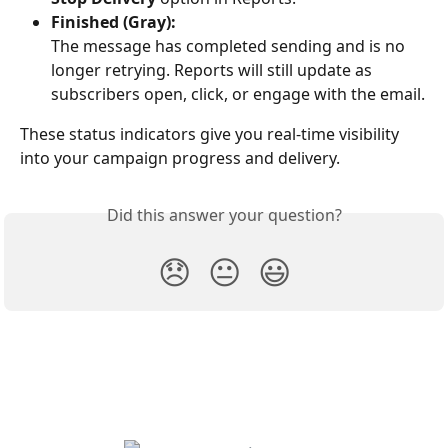
Finished (Gray):
The message has completed sending and is no 
longer retrying. Reports will still update as 
subscribers open, click, or engage with the email.
These status indicators give you real-time visibility 
into your campaign progress and delivery.
Did this answer your question?
😞
😐
😃