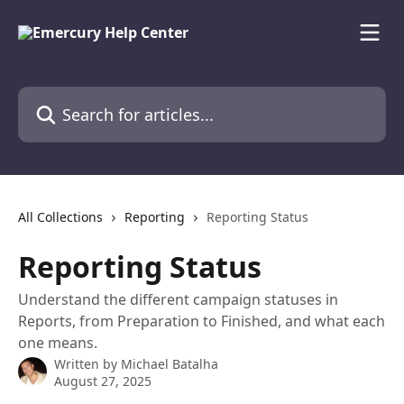
Skip to main content
Search for articles...
All Collections
Reporting
Reporting Status
Reporting Status
Understand the different campaign statuses in
Reports, from Preparation to Finished, and what each
one means.
Written by
Michael Batalha
August 27, 2025