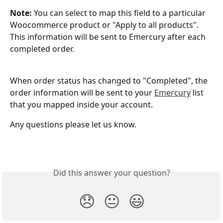
Note: 
You can select to map this field to a particular 
Woocommerce product or "Apply to all products". 
This information will be sent to Emercury after each 
completed order.
When order status has changed to "Completed", the 
order information will be sent to your 
Emercury
 list 
that you mapped inside your account.
Any questions please let us know. 
Did this answer your question?
😞
😐
😃