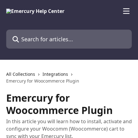
Skip to main content
Search for articles...
All Collections
Integrations
Emercury for Woocommerce Plugin
Emercury for
Woocommerce Plugin
In this article you will learn how to install, activate and
configure your Woocomm (Woocommerce) cart to
sync with your Emercury list.