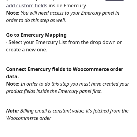
add custom fields
 inside Emercury. 
Note:
You will need access to your Emercury panel in 
order to do this step as well. 
Go to Emercury Mapping
∙ Select your Emercury List from the drop down or 
create a new one.
Connect Emercury fields to Woocommerce order 
data.
Note: 
In order to do this step you must have created your 
product fields inside the Emercury panel first. 
Note:
 Billing email is constant value, it's fetched from the 
Woocommerce order