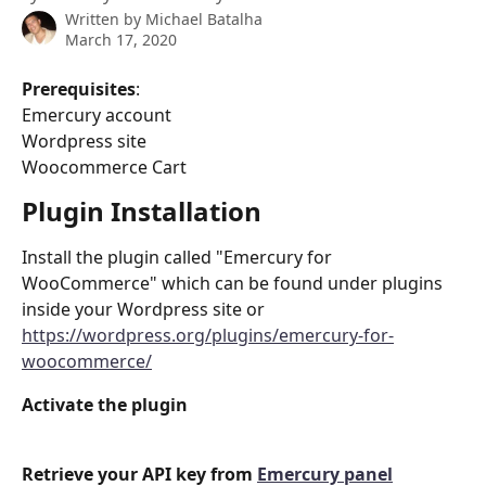
Written by
Michael Batalha
March 17, 2020
Prerequisites
:
Emercury account
Wordpress site
Woocommerce Cart
Plugin Installation
Install the plugin called "Emercury for 
WooCommerce" which can be found under plugins 
inside your Wordpress site or 
https://wordpress.org/plugins/emercury-for-
woocommerce/
Activate the plugin
Retrieve your API key from 
Emercury panel