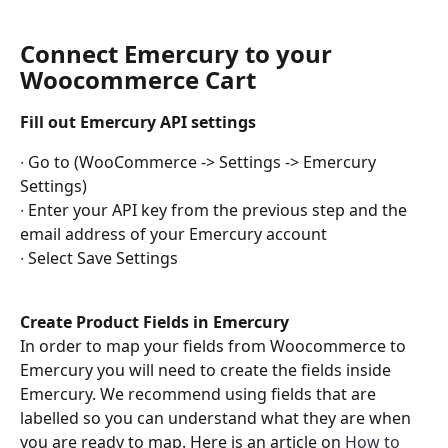
Connect Emercury to your 
Woocommerce Cart
Fill out Emercury API settings 
∙ Go to (WooCommerce -> Settings -> Emercury 
Settings)
∙ Enter your API key from the previous step and the 
email address of your Emercury account
∙ Select Save Settings
Create Product Fields in Emercury
In order to map your fields from Woocommerce to 
Emercury you will need to create the fields inside 
Emercury. We recommend using fields that are 
labelled so you can understand what they are when 
you are ready to map. Here is an article on
How to 