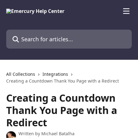
Skip to main content
Search for articles...
All Collections
Integrations
Creating a Countdown Thank You Page with a Redirect
Creating a Countdown
Thank You Page with a
Redirect
Written by
Michael Batalha