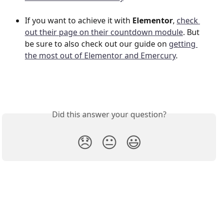
If you want to achieve it with 
Elementor
, 
check 
out their page on their countdown module
. But 
be sure to also check out our guide on 
getting 
the most out of Elementor and Emercury
.
Did this answer your question?
😞
😐
😃