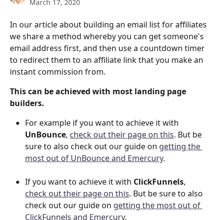
March 17, 2020
In our article about building an email list for affiliates 
we share a method whereby you can get someone's 
email address first, and then use a countdown timer 
to redirect them to an affiliate link that you make an 
instant commission from.
This can be achieved with most landing page 
builders. 
For example if you want to achieve it with 
UnBounce
, 
check out their page on this
. But be 
sure to also check out our guide on 
getting the 
most out of UnBounce and Emercury
.
If you want to achieve it with 
ClickFunnels
, 
check out their page on this
. But be sure to also 
check out our guide on 
getting the most out of 
ClickFunnels and Emercury
.