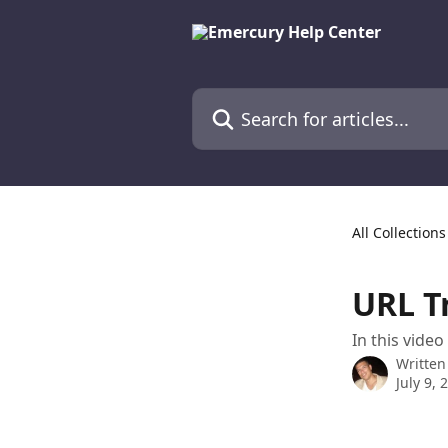
Skip to main content
Search for articles...
All Collections
URL T
In this vide
Written
July 9, 