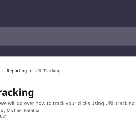
Reporting
URL Tracking
racking
o we will go over how to track your clicks using URL tracking
 by
Michael Batalha
2021