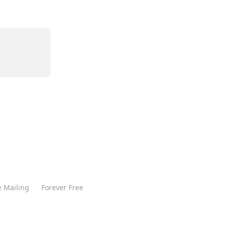
 Mailing
Forever Free