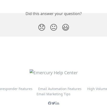
Did this answer your question?
😞
😐
😃
oresponder Features
Email Automation Features
High Volume
Email Marketing Tips