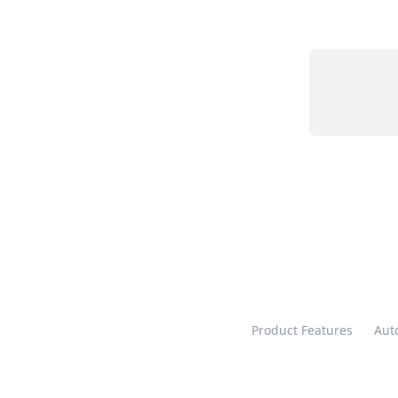
Product Features
Aut