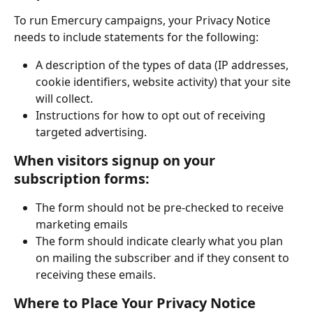
To run Emercury campaigns, your Privacy Notice 
needs to include statements for the following:
A description of the types of data (IP addresses, 
cookie identifiers, website activity) that your site 
will collect.
Instructions for how to opt out of receiving 
targeted advertising.
When visitors signup on your 
subscription forms:
The form should not be pre-checked to receive 
marketing emails
The form should indicate clearly what you plan 
on mailing the subscriber and if they consent to 
receiving these emails. 
Where to Place Your Privacy Notice