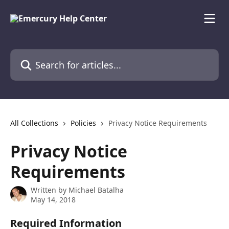
Skip to main content
Search for articles...
All Collections
Policies
Privacy Notice Requirements
Privacy Notice
Requirements
Written by
Michael Batalha
May 14, 2018
Required Information