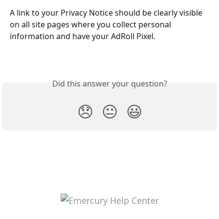
A link to your Privacy Notice should be clearly visible 
on all site pages where you collect personal 
information and have your AdRoll Pixel.
Did this answer your question?
😞
😐
😃