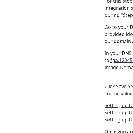
For this ste
integration 
during "Step 
Go to your 
provided ido
our domain 
In your DNS 
to 
fga.1234
Image Domai
Click Save S
cname values
Setting up U
Setting up 
Setting up U
Once you are