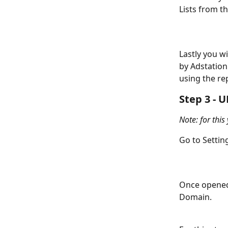
Lists from t
Lastly you w
by Adstation
using the re
Step 3 - 
Note: for this
Go to Settin
Once opened 
Domain. 