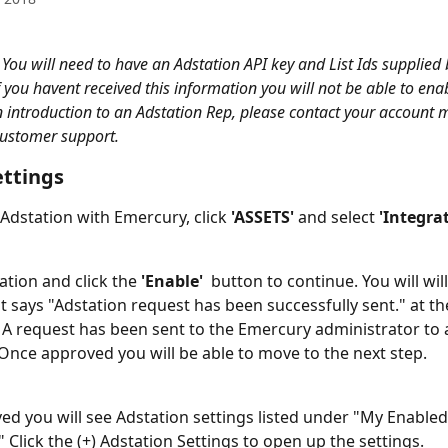
 You will need to have an Adstation API key and List Ids supplied 
 you havent received this information you will not be able to enab
n introduction to an Adstation Rep, please contact your account 
ustomer support. 
ettings
 Adstation with Emercury, click 
'ASSETS'
 and select 
'Integrat
tion and click the 
'Enable'  
button to continue. You will will
 says "Adstation request has been successfully sent." at the
 A request has been sent to the Emercury administrator to 
 Once approved you will be able to move to the next step. 
d you will see Adstation settings listed under "My Enabled
 Click the (+) Adstation Settings to open up the settings. 