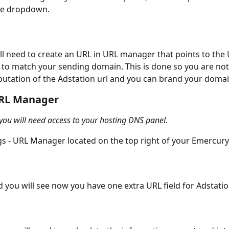
he dropdown. 
ill need to create an URL in URL manager that points to the 
 to match your sending domain. This is done so you are not
putation of the Adstation url and you can brand your domain
URL Manager
 you will need access to your hosting DNS panel. 
gs - URL Manager located on the top right of your Emercury
you will see now you have one extra URL field for Adstati