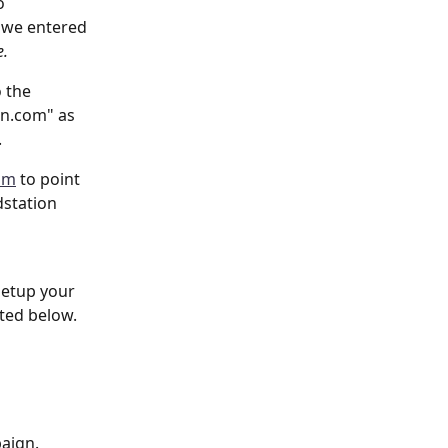
o 
 we entered 
. 
 the 
in.com" as 
.
om
 to point 
dstation 
setup your 
ted below. 
aign. 