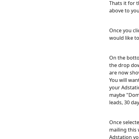
Thats it for 
above to your
Once you clic
would like to
On the botto
the drop dow
are now show
You will want
your Adstati
maybe "Doma
leads, 30 da
Once selected
mailing this 
Adstation yo