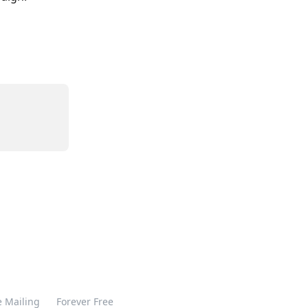
 Mailing
Forever Free