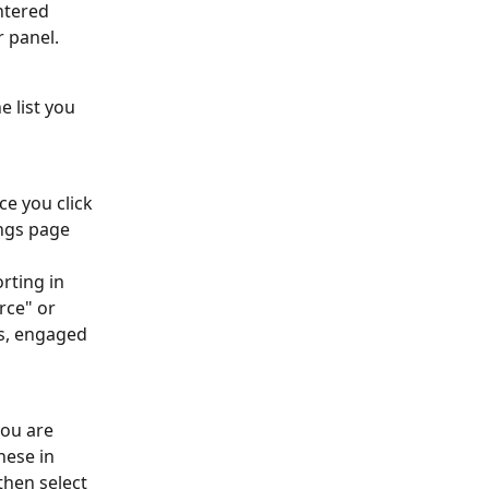
ntered 
r panel.
e list you 
e you click 
ings page 
orting in 
rce" or 
s, engaged 
you are 
hese in 
hen select 