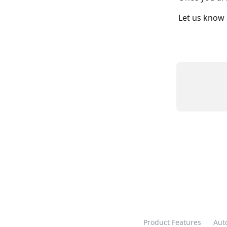
Let us know 
Product Features
Aut