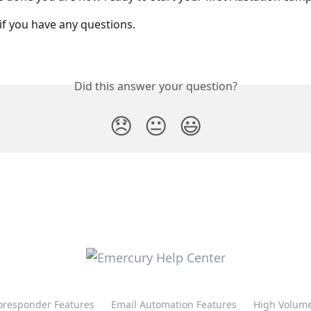
if you have any questions.
Did this answer your question?
😞
😐
😃
oresponder Features
Email Automation Features
High Volume