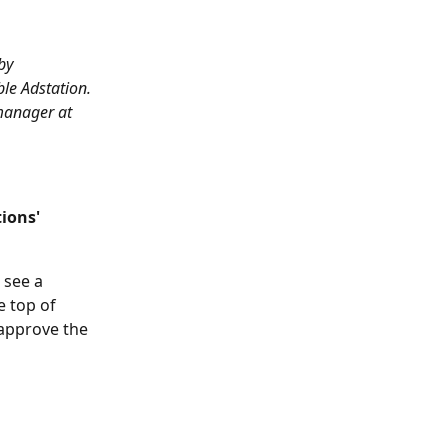
by 
le Adstation. 
manager at 
ions' 
 see a 
 top of 
approve the 
 