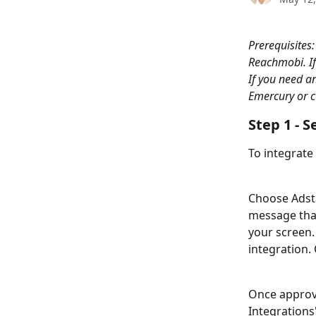
Prerequisites:
Reachmobi. If
If you need a
Emercury or c
Step 1 - S
To integrate
Choose Adsta
message that
your screen.
integration.
Once approve
Integrations"