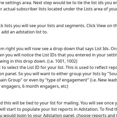
the settings area. Next step would be to tie the list ids you e
 actual subscriber lists located under the Lists area of you
k lists you will see your lists and segments. Click View on th
 add an adstation list to. 
m right you will now see a drop down that says List Ids. Onc
n you will notice the List IDs that you entered in your sett
ing in this drop down. (i.e. 1001, 1002) 
 to select the List ID for your list. This is used to reflect rep
on panel. So you will want to either group your lists by "Sou
in Group" or even by "type of engagement" (i.e. New lead
y engagers, 6 month engagers, etc) 
 this will be tied to your list for mailing. You will see once 
will start to populate your list reports in Adstation. To find t
u would login to your Adstation panel, choose reports and t