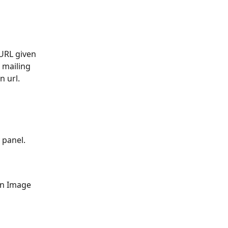
URL given 
 mailing 
 url. 
 panel. 
on Image 