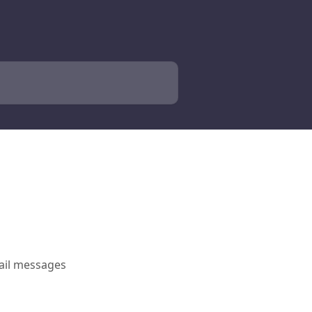
mail messages