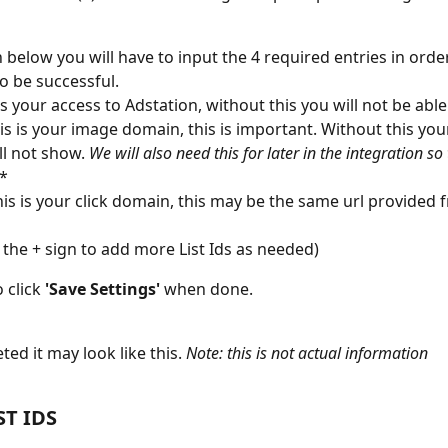
 below you will have to input the 4 required entries in order
o be successful. 
 is your access to Adstation, without this you will not be abl
his is your image domain, this is important. Without this you
ll not show. 
We will also need this for later in the integration so t
)*
his is your click domain, this may be the same url provided 
 the + sign to add more List Ids as needed) 
 click
 'Save Settings' 
when done. 
ed it may look like this.
 Note: this is not actual information
ST IDS