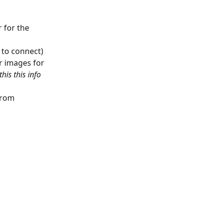
 for the 
e to connect)
r images for 
his this info 
from 