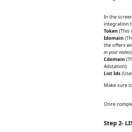
In the screen
integration t
Token
 (This
Idomain
 (T
the offers wi
in your notes
Cdomain
 (T
Adstation)
List Ids
 (Use
Make sure to
Once complet
Step 2- LI