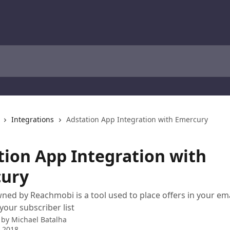
Integrations
Adstation App Integration with Emercury
tion App Integration with
ury
ned by Reachmobi is a tool used to place offers in your e
your subscriber list
 by
Michael Batalha
 2018