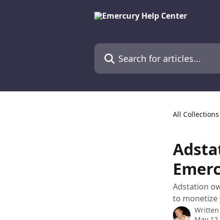
Skip to main content
Search for articles...
All Collections
Adsta
Emerc
Adstation ow
to monetize 
Written
May 12,