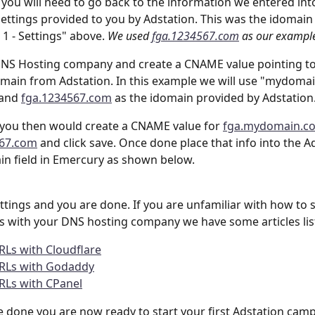
p you will need to go back to the information we entered int
settings provided to you by Adstation. This was the idomain
1 - Settings" above. 
We used 
fga.1234567.com
 as our example
DNS Hosting company and create a CNAME value pointing to
main from Adstation. In this example we will use "mydoma
and 
fga.1234567.com
 as the idomain provided by Adstation
you then would create a CNAME value for 
fga.mydomain.c
567.com
 and click save. Once done place that info into the A
n field in Emercury as shown below. 
ettings and you are done. If you are unfamiliar with how to 
 with your DNS hosting company we have some articles lis
RLs with Cloudflare
URLs with Godaddy
RLs with CPanel
 done you are now ready to start your first Adstation camp