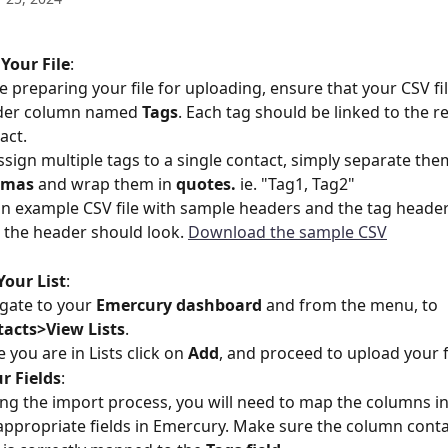
Your File
:
e preparing your file for uploading, ensure that your CSV fil
der column named 
Tags
. Each tag should be linked to the re
act.
ssign multiple tags to a single contact, simply separate the
mas 
and wrap them in 
quotes.
 ie. "Tag1, Tag2"
an example CSV file with sample headers and the tag heade
the header should look. 
Download the sample CSV
Your List
:
gate to your 
Emercury dashboard
 and from the menu, to 
acts>View Lists
.
 you are in Lists click on 
Add
, and proceed to upload your fi
r Fields
:
ng the import process, you will need to map the columns in 
appropriate fields in Emercury. Make sure the column conta