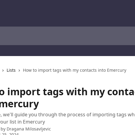
Lists
How to import tags with my contacts into Emercury
o import tags with my conta
Emercury
cle, we'll guide you through the process of importing tags w
your list in Emercury
 by
Dragana Milosavljevic
 25, 2024