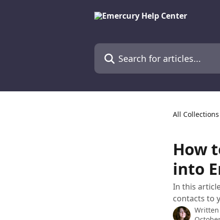
Skip to main content
Search for articles...
All Collections
How t
into 
In this arti
contacts to 
Written
October