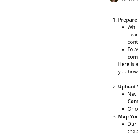
Prepare 
Whil
hea
cont
To a
com
Here is 
you how 
Upload 
Navi
Cont
Once
Map You
Duri
the 