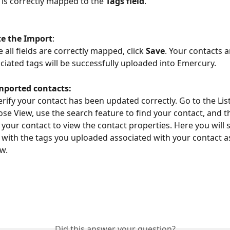
 is correctly mapped to the 
Tags field
.
e the Import
:
 all fields are correctly mapped, click 
Save
. Your contacts a
ciated tags will be successfully uploaded into Emercury.
mported contacts:
erify your contact has been updated correctly. Go to the Lis
se View, use the search feature to find your contact, and 
k your contact to view the contact properties. Here you will s
d with the tags you uploaded associated with your contact 
w.
Did this answer your question?