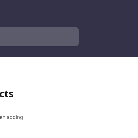
cts
hen adding