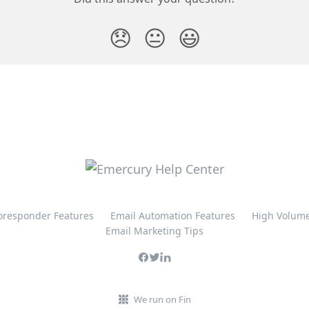
😞
😐
😃
oresponder Features
Email Automation Features
High Volume
Email Marketing Tips
We run on Fin