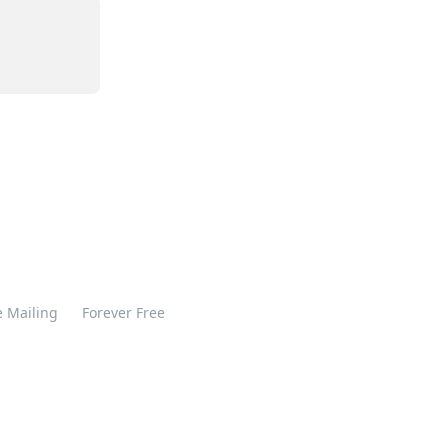
 Mailing
Forever Free