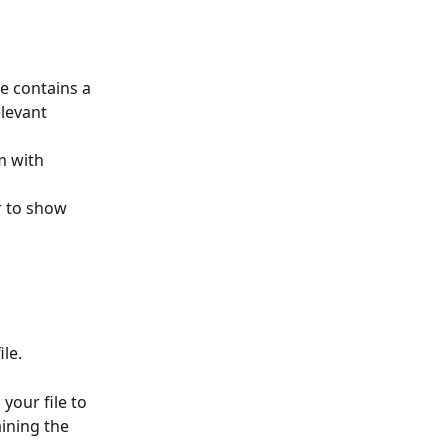
e contains a 
levant 
m with 
r to show 
le.
your file to 
ining the 