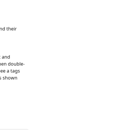
nd their 
t and 
then double-
ee a tags 
as shown 