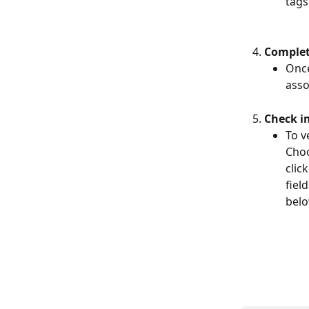
tags
Complet
Once
asso
Check i
To v
Choo
clic
fiel
belo