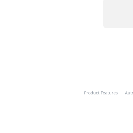
Product Features
Aut